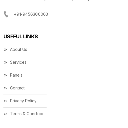
+91-9456300063
USEFUL LINKS
About Us
Services
Panels
Contact
Privacy Policy
Terms & Conditions