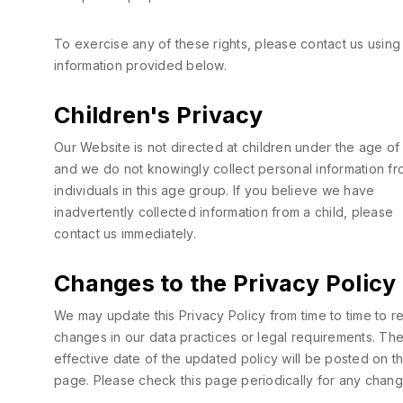
To exercise any of these rights, please contact us using
information provided below.
Children's Privacy
Our Website is not directed at children under the age of 
and we do not knowingly collect personal information f
individuals in this age group. If you believe we have
inadvertently collected information from a child, please
contact us immediately.
Changes to the Privacy Policy
We may update this Privacy Policy from time to time to re
changes in our data practices or legal requirements. Th
effective date of the updated policy will be posted on th
page. Please check this page periodically for any chang