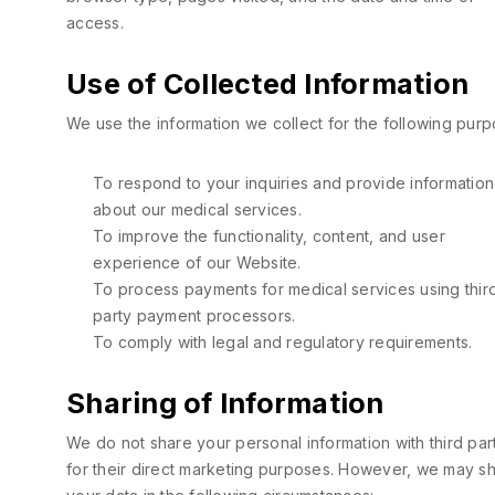
access.
Use of Collected Information
We use the information we collect for the following purp
To respond to your inquiries and provide information
about our medical services.
To improve the functionality, content, and user
experience of our Website.
To process payments for medical services using thir
party payment processors.
To comply with legal and regulatory requirements.
Sharing of Information
We do not share your personal information with third par
for their direct marketing purposes. However, we may s