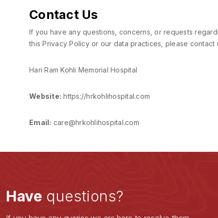
Contact Us
If you have any questions, concerns, or requests regard
this Privacy Policy or our data practices, please contact 
Hari Ram Kohli Memorial Hospital
Website:
https://hrkohlihospital.com
Email:
care@hrkohlihospital.com
Have
questions?