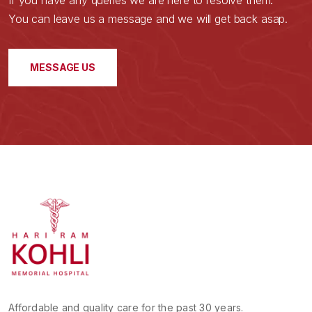
If you have any queries we are here to resolve them.
You can leave us a message and we will get back asap.
MESSAGE US
Affordable and quality care for the past 30 years.