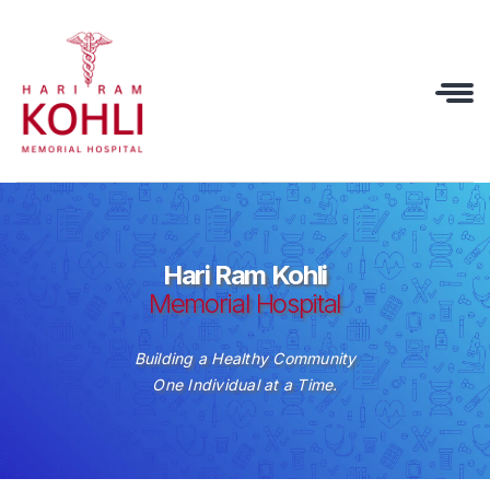
Hari Ram Kohli
Memorial Hospital
Building a Healthy Community
One Individual at a Time.