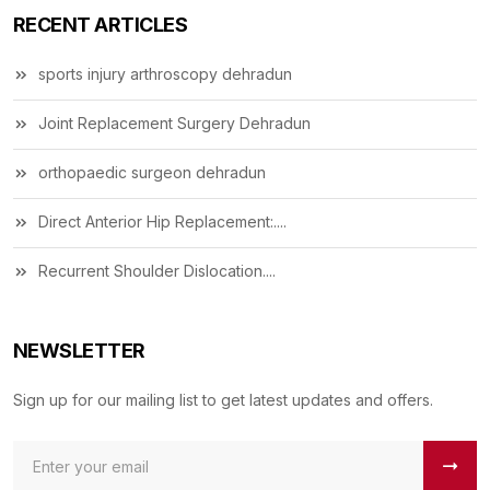
RECENT ARTICLES
sports injury arthroscopy dehradun
Joint Replacement Surgery Dehradun
orthopaedic surgeon dehradun
Direct Anterior Hip Replacement:....
Recurrent Shoulder Dislocation....
NEWSLETTER
Sign up for our mailing list to get latest updates and offers.