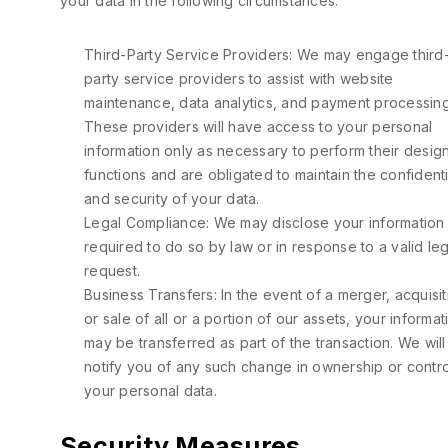
your data in the following circumstances:
Third-Party Service Providers: We may engage third
party service providers to assist with website
maintenance, data analytics, and payment processing
These providers will have access to your personal
information only as necessary to perform their desig
functions and are obligated to maintain the confidenti
and security of your data.
Legal Compliance: We may disclose your information 
required to do so by law or in response to a valid leg
request.
Business Transfers: In the event of a merger, acquisit
or sale of all or a portion of our assets, your informat
may be transferred as part of the transaction. We will
notify you of any such change in ownership or contro
your personal data.
Security Measures