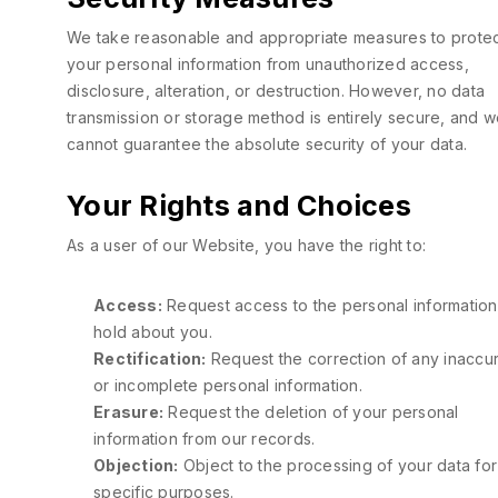
We take reasonable and appropriate measures to prote
your personal information from unauthorized access,
disclosure, alteration, or destruction. However, no data
transmission or storage method is entirely secure, and 
cannot guarantee the absolute security of your data.
Your Rights and Choices
As a user of our Website, you have the right to:
Access:
Request access to the personal informatio
hold about you.
Rectification:
Request the correction of any inaccu
or incomplete personal information.
Erasure:
Request the deletion of your personal
information from our records.
Objection:
Object to the processing of your data for
specific purposes.