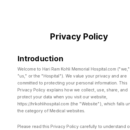
Privacy Policy
Introduction
Welcome to Hari Ram Kohli Memorial Hospital.com ("we,"
"us," or the "Hospital"). We value your privacy and are
committed to protecting your personal information. This
Privacy Policy explains how we collect, use, share, and
protect your data when you visit our website,
https://hrkohlihospital.com
(the "Website"), which falls u
the category of Medical websites.
Please read this Privacy Policy carefully to understand o