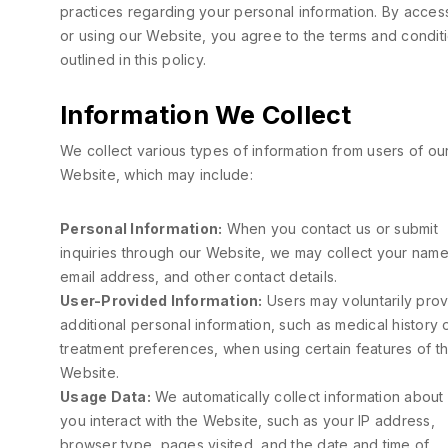
practices regarding your personal information. By acces
or using our Website, you agree to the terms and condit
outlined in this policy.
Information We Collect
We collect various types of information from users of ou
Website, which may include:
Personal Information:
When you contact us or submit
inquiries through our Website, we may collect your name
email address, and other contact details.
User-Provided Information:
Users may voluntarily pro
additional personal information, such as medical history 
treatment preferences, when using certain features of t
Website.
Usage Data:
We automatically collect information abou
you interact with the Website, such as your IP address,
browser type, pages visited, and the date and time of