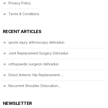
Privacy Policy
Terms & Conditions
RECENT ARTICLES
sports injury arthroscopy dehradun
Joint Replacement Surgery Dehradun
orthopaedic surgeon dehradun
Direct Anterior Hip Replacement:....
Recurrent Shoulder Dislocation....
NEWSLETTER