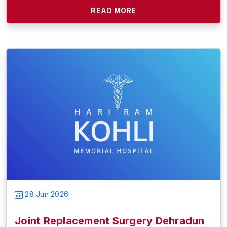
READ MORE
28 Jun 2026
Joint Replacement Surgery Dehradun