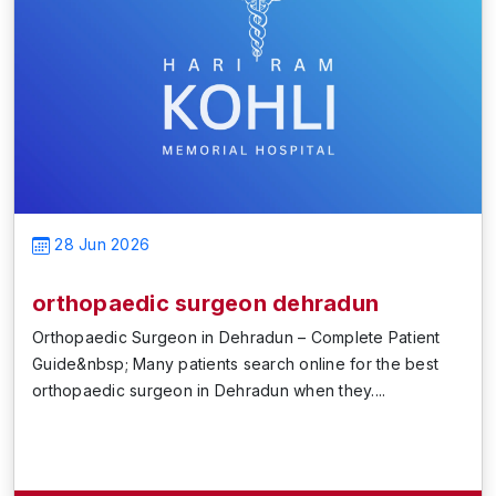
28 Jun 2026
orthopaedic surgeon dehradun
Orthopaedic Surgeon in Dehradun – Complete Patient
Guide&nbsp; Many patients search online for the best
orthopaedic surgeon in Dehradun when they....