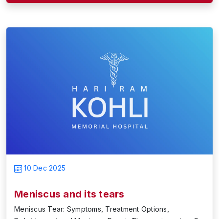
10 Dec 2025
Meniscus and its tears
Meniscus Tear: Symptoms, Treatment Options,