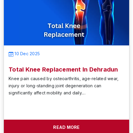
10 Dec 2025
Total Knee Replacement In Dehradun
Knee pain caused by osteoarthritis, age-related wear,
injury or long-standing joint degeneration can
significantly affect mobility and daily....
READ MORE