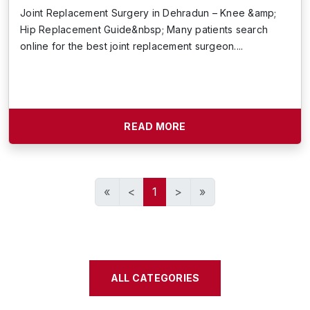
Joint Replacement Surgery in Dehradun – Knee &amp;
Hip Replacement Guide&nbsp; Many patients search
online for the best joint replacement surgeon....
READ MORE
«
<
1
>
»
ALL CATEGORIES