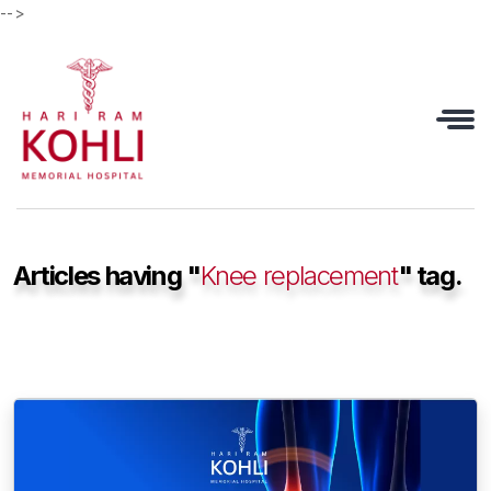
-->
Articles having "
Knee replacement
" tag.