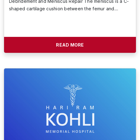
Debridement and Meniscus Repair The meniscus is a C-
shaped cartilage cushion between the femur and....
READ MORE