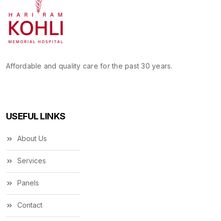
Affordable and quality care for the past 30 years.
USEFUL LINKS
About Us
Services
Panels
Contact