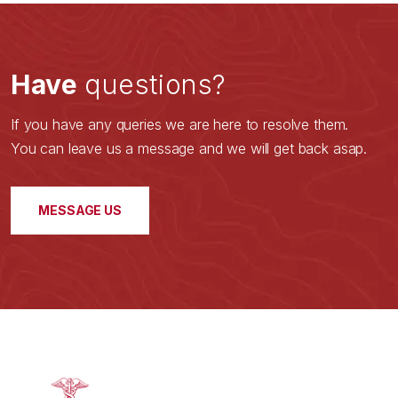
Have
questions?
If you have any queries we are here to resolve them.
You can leave us a message and we will get back asap.
MESSAGE US