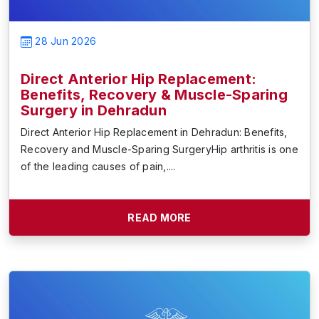
28 Jun 2026
Direct Anterior Hip Replacement:
Benefits, Recovery & Muscle-Sparing
Surgery in Dehradun
Direct Anterior Hip Replacement in Dehradun: Benefits,
Recovery and Muscle-Sparing SurgeryHip arthritis is one
of the leading causes of pain,....
READ MORE